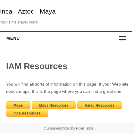
Skip
Inca - Aztec - Maya
to
content
Your Time Travel Portal
MENU
Home
IAM Resources
Aztec
You will find all sorts of information on this page. If your Web site
Maya
needs maps, this is the page where you can find a great one.
Inca
Maps
Maya Resources
Aztec Resources
Inca Resources
End Of Two Empires
thumbs-portfolio by
Pixel Tribe
.
IAM Resources