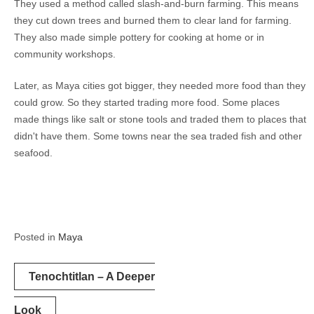
They used a method called slash-and-burn farming. This means
they cut down trees and burned them to clear land for farming.
They also made simple pottery for cooking at home or in
community workshops.
Later, as Maya cities got bigger, they needed more food than they
could grow. So they started trading more food. Some places
made things like salt or stone tools and traded them to places that
didn't have them. Some towns near the sea traded fish and other
seafood.
Posted in
Maya
Post
Tenochtitlan – A Deeper
navigation
Look