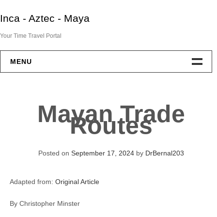
Skip
Inca - Aztec - Maya
to
content
Your Time Travel Portal
MENU
Home
Mayan Trade
Aztec
Routes
Maya
Posted on
September 17, 2024
by
DrBernal203
Inca
Adapted from:
Original Article
End Of Two Empires
By Christopher Minster
IAM Resources