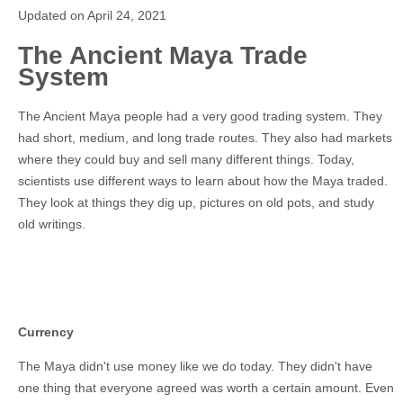
Updated on April 24, 2021
The Ancient Maya Trade
System
The Ancient Maya people had a very good trading system. They
had short, medium, and long trade routes. They also had markets
where they could buy and sell many different things. Today,
scientists use different ways to learn about how the Maya traded.
They look at things they dig up, pictures on old pots, and study
old writings.
Currency
The Maya didn't use money like we do today. They didn't have
one thing that everyone agreed was worth a certain amount. Even