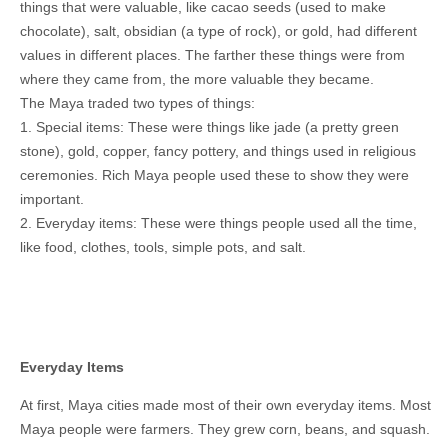
things that were valuable, like cacao seeds (used to make
chocolate), salt, obsidian (a type of rock), or gold, had different
values in different places. The farther these things were from
where they came from, the more valuable they became.
The Maya traded two types of things:
1. Special items: These were things like jade (a pretty green
stone), gold, copper, fancy pottery, and things used in religious
ceremonies. Rich Maya people used these to show they were
important.
2. Everyday items: These were things people used all the time,
like food, clothes, tools, simple pots, and salt.
Everyday Items
At first, Maya cities made most of their own everyday items. Most
Maya people were farmers. They grew corn, beans, and squash.