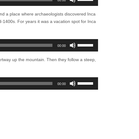
00:00
Up/Down
Arrow
 and a place where archaeologists discovered Inca
keys
d-1400s. For years it was a vacation spot for Inca
to
increase
or
Use
00:00
decrease
Up/Down
volume.
Arrow
 partway up the mountain. Then they follow a steep,
keys
to
increase
Use
00:00
or
Up/Down
decrease
Arrow
volume.
keys
to
increase
or
decrease