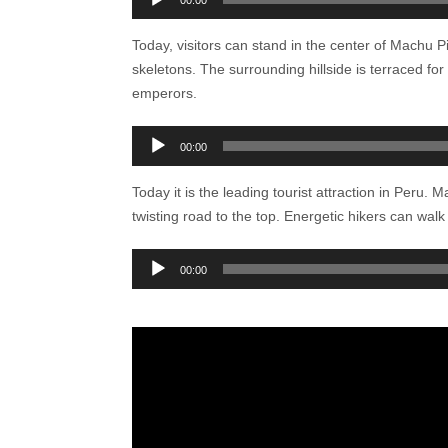
00:00
Today, visitors can stand in the center of Machu 
skeletons. The surrounding hillside is terraced fo
emperors.
Audio
00:00
Player
Today it is the leading tourist attraction in Peru.
twisting road to the top. Energetic hikers can walk
Audio
00:00
Player