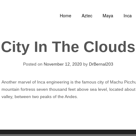
Home
Aztec
Maya
Inca
City In The Clouds
Posted on
November 12, 2020
by
DrBernal203
Another marvel of Inca engineering is the famous city of Machu Picch
mountain fortress seven thousand feet above sea level, located about fi
valley, between two peaks of the Andes.
Audio
Player