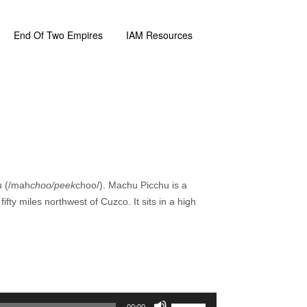
End Of Two Empires
IAM Resources
u (/mah
choo/peek
choo/). Machu Picchu is a
fty miles northwest of Cuzco. It sits in a high
Use