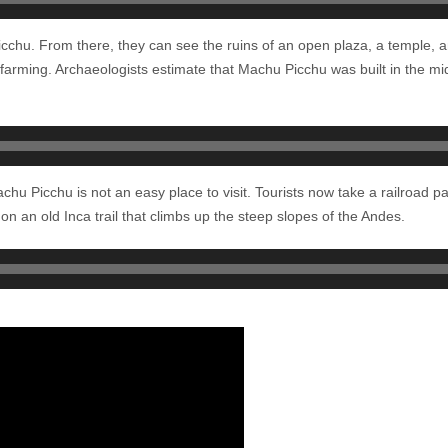
Picchu. From there, they can see the ruins of an open plaza, a temple,
r farming. Archaeologists estimate that Machu Picchu was built in the mi
 Machu Picchu is not an easy place to visit. Tourists now take a railroad
 on an old Inca trail that climbs up the steep slopes of the Andes.