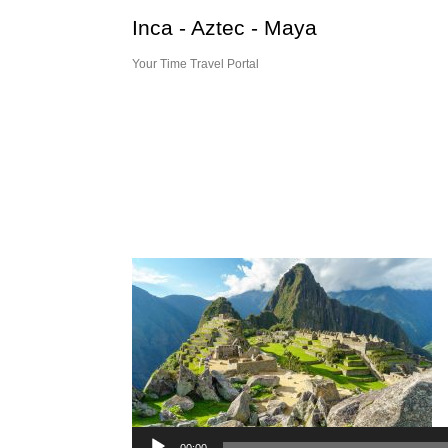
Skip
Inca - Aztec - Maya
to
content
Your Time Travel Portal