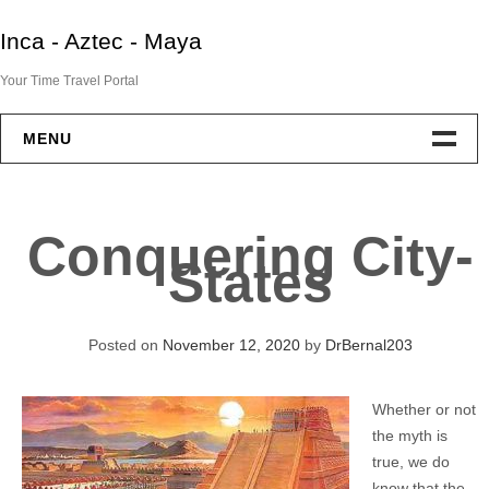
Skip
Inca - Aztec - Maya
to
content
Your Time Travel Portal
MENU
Home
Conquering City-
Aztec
States
Maya
Posted on
November 12, 2020
by
DrBernal203
Inca
Whether or not
End Of Two Empires
the myth is
true, we do
IAM Resources
know that the