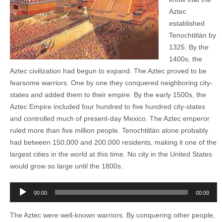
Aztec
established
Tenochtitlán by
1325. By the
1400s, the
Aztec civilization had begun to expand. The Aztec proved to be
fearsome warriors. One by one they conquered neighboring city-
states and added them to their empire. By the early 1500s, the
Aztec Empire included four hundred to five hundred city-states
and controlled much of present-day Mexico. The Aztec emperor
ruled more than five million people. Tenochtitlán alone probably
had between 150,000 and 200,000 residents, making it one of the
largest cities in the world at this time. No city in the United States
would grow so large until the 1800s.
Audio
00:00
00:00
Player
The Aztec were well-known warriors. By conquering other people,