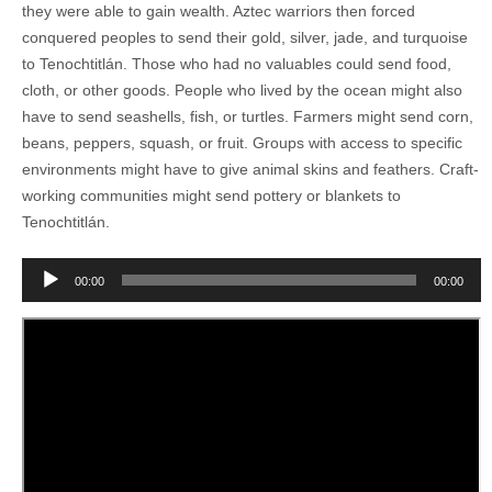
they were able to gain wealth. Aztec warriors then forced
conquered peoples to send their gold, silver, jade, and turquoise
to Tenochtitlán. Those who had no valuables could send food,
cloth, or other goods. People who lived by the ocean might also
have to send seashells, fish, or turtles. Farmers might send corn,
beans, peppers, squash, or fruit. Groups with access to specific
environments might have to give animal skins and feathers. Craft-
working communities might send pottery or blankets to
Tenochtitlán.
Audio
00:00
00:00
Player