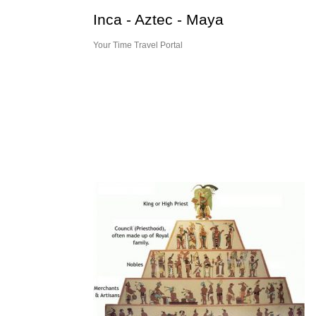
Skip
Inca - Aztec - Maya
to
content
Your Time Travel Portal