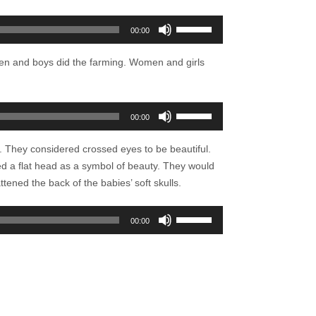
Use
00:00
Up/Down
Arrow
Men and boys did the farming. Women and girls
keys
to
increase
Use
00:00
or
Up/Down
decrease
Arrow
. They considered crossed eyes to be beautiful.
volume.
keys
d a flat head as a symbol of beauty. They would
to
tened the back of the babies’ soft skulls.
increase
or
Use
00:00
decrease
Up/Down
volume.
Arrow
keys
to
increase
or