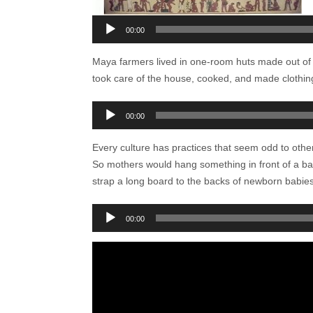
00:00
Maya farmers lived in one-room huts made out of 
took care of the house, cooked, and made clothin
Audio
00:00
Player
Every culture has practices that seem odd to othe
So mothers would hang something in front of a ba
strap a long board to the backs of newborn babies.
Audio
00:00
Player