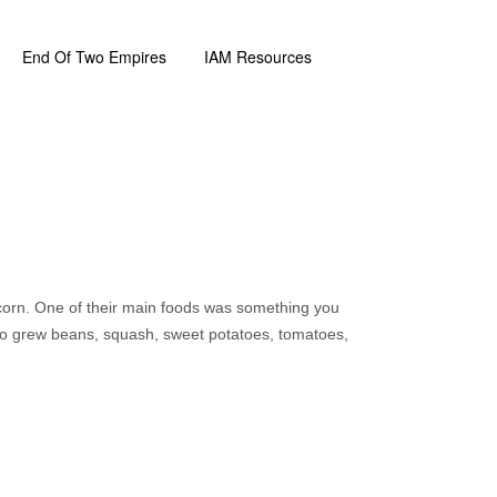
End Of Two Empires
IAM Resources
corn. One of their main foods was something you
so grew beans, squash, sweet potatoes, tomatoes,