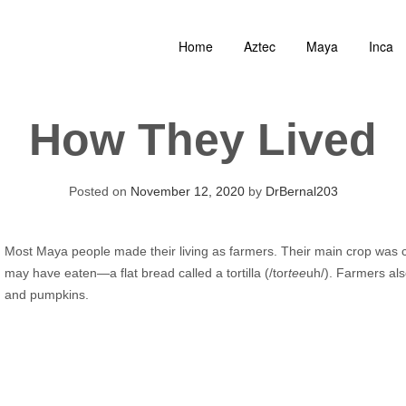
Home
Aztec
Maya
Inca
How They Lived
Posted on
November 12, 2020
by
DrBernal203
Most Maya people made their living as farmers. Their main crop was 
may have eaten—a flat bread called a tortilla (/tor
tee
uh/). Farmers al
and pumpkins.
Audio
Player