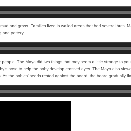
mud and grass. Families lived in walled areas that had several huts. 
g and pottery.
r people. The Maya did two things that may seem a little strange to you
by’s nose to help the baby develop crossed eyes. The Maya also viewe
 As the babies’ heads rested against the board, the board gradually flat