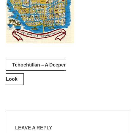
Post
Tenochtitlan – A Deeper
navigation
Look
LEAVE A REPLY