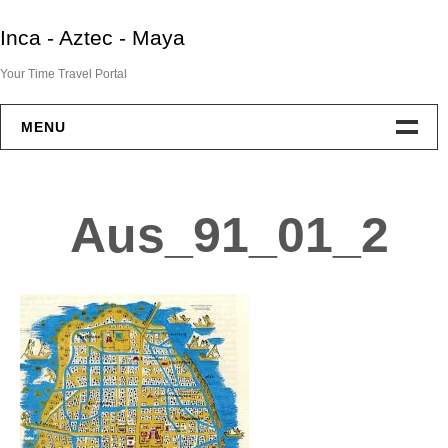
Skip
Inca - Aztec - Maya
to
content
Your Time Travel Portal
MENU
Home
Aus_91_01_2
Aztec
Maya
Inca
End Of Two Empires
IAM Resources