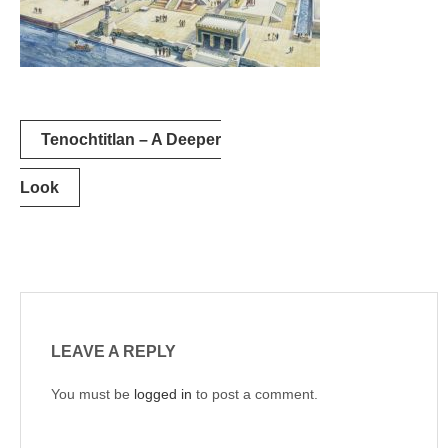
Post
Tenochtitlan – A Deeper
navigation
Look
LEAVE A REPLY
You must be
logged in
to post a comment.